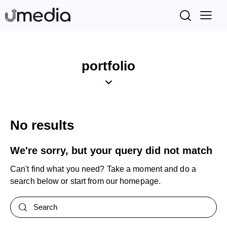
portfolio
No results
We're sorry, but your query did not match
Can't find what you need? Take a moment and do a
search below or start from
our homepage
.