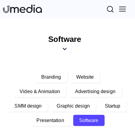
Software
Branding
Website
Video & Animation
Advertising design
SMM design
Graphic design
Startup
Presentation
Software