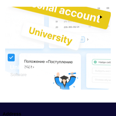
University Şəxsi kabinet
Software
Address