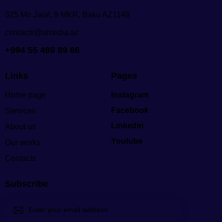
325 Mir Jalal, 9 MKR, Baku AZ1148
contacts@umedia.az
+994 55 489 89 86
Links
Pages
Home page
Instagram
Facebook
Services
Linkedin
About us
Youtube
Our works
Contacts
Subscribe
Subscri