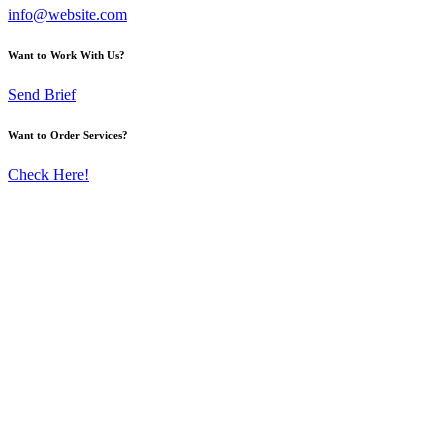
info@website.com
Want to Work With Us?
Send Brief
Want to Order Services?
Check Here!