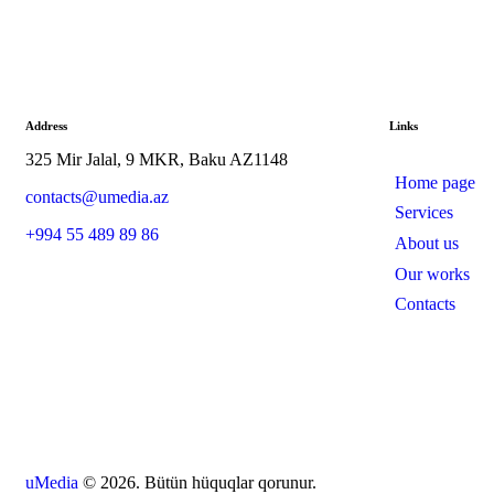
Address
Links
325 Mir Jalal, 9 MKR, Baku AZ1148
Home page
contacts@umedia.az
Services
+994 55 489 89 86
About us
Our works
Contacts
uMedia
© 2026. Bütün hüquqlar qorunur.