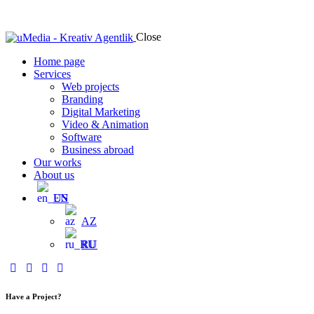
Close
Home page
Services
Web projects
Branding
Digital Marketing
Video & Animation
Software
Business abroad
Our works
About us
EN
AZ
RU
Have a Project?