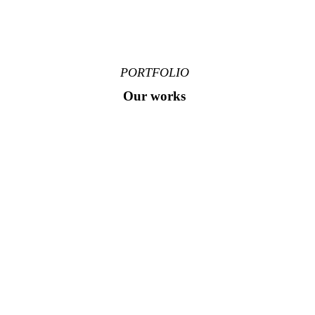
PORTFOLIO
Our works