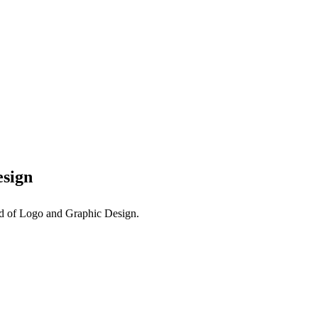
esign
eld of Logo and Graphic Design.