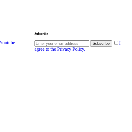
Subscribe
Youtube
I
Subscribe
agree to the Privacy Policy.