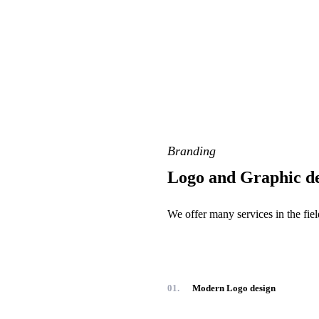
Branding
Logo and Graphic d
We offer many services in the fi
01.
Modern Logo design