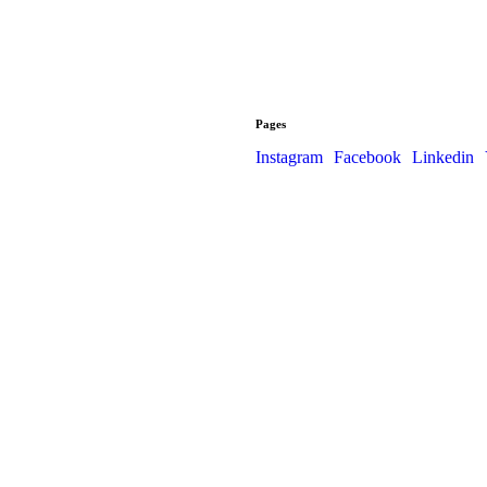
Pages
Instagram
Facebook
Linkedin