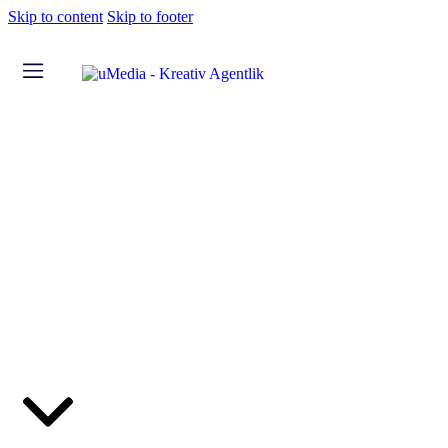
Skip to content
Skip to footer