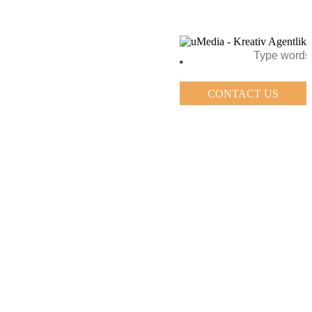
CONTACT US