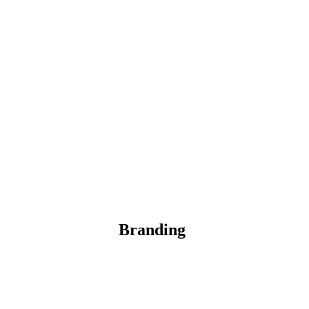
Branding