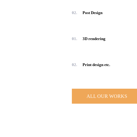
02.
Post Design
01.
3D rendering
02.
Print design etc.
ALL OUR WORKS